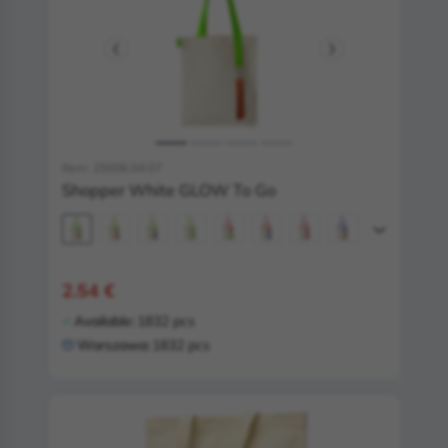
Item: 25006.04.07
Shopper White GLOW To Go
2.54 €
Available:
1832 pcs
Warszawa:
1832 pcs