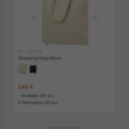
Item: 25011.00
Shopping bag Mona
2.65 €
Available:
197 pcs
Warszawa:
197 pcs