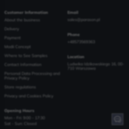
Customer Information
Email
sales@parason.pl
About the business
Delivery
Phone
Payment
+48573569363
Modii Concept
Where to See Samples
Location
Ludwika Idzikowskiego 16, 00-
Contact Information
710 Warszawa
Personal Data Processing and
Privacy Policy
Store regulations
Privacy and Cookies Policy
Opening Hours
Mon - Fri: 9:00 - 17:30
Have a question? Contact us!
Sat - Sun: Closed