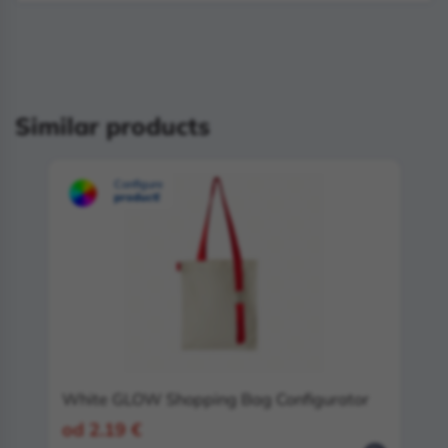
Similar products
Configure
product!
White GLOW Shopping Bag Configurator
od 2.19 €