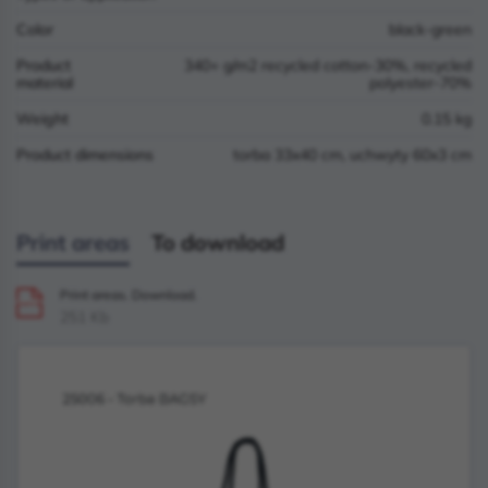
Color
black-green
Product
340+ g/m2 recycled cotton-30%, recycled
material
polyester-70%
Weight
0.15 kg
Product dimensions
torba 33x40 cm, uchwyty 60x3 cm
Print areas
To download
Print areas. Download.
PDF
251 Kb