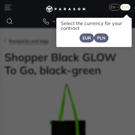
EN
EUR
Select the currency for your
contract
EUR
PLN
Backpacks and bags
Shopper Black GLOW
To Go, black-green