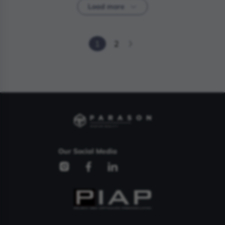
Load more
1
2
Our Social Media