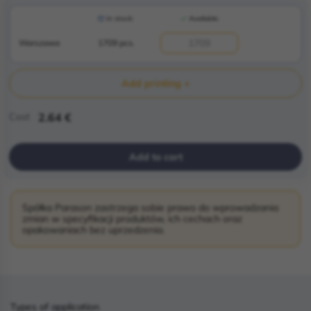
In stock:
Available:
Warszawa
1709 pcs.
Add printing +
Cost
2.64 €
Add to cart
Spółka Parason zastrzega sobie prawo do wprowadzania
zmian w specyfikacji produktów, ich cechach oraz
opakowaniach bez uprzedzenia.
Types of application