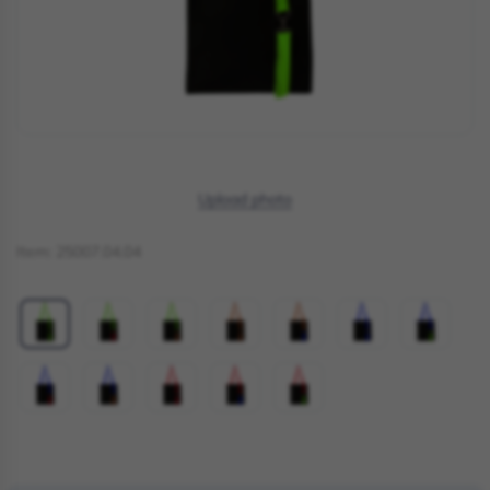
Upload photo
Item:
25007.04.04