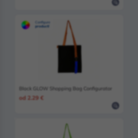
Configure
product!
Black GLOW Shopping Bag Configurator
od 2.29 €