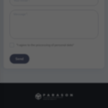
*
Your email
:
*
Message
:
"I agree to the processing of personal data"
Send