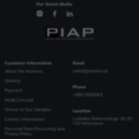
Our Social Media
Customer Information
Email
sales@parason.pl
About the business
Delivery
Phone
Payment
+48573569363
Modii Concept
Where to See Samples
Location
Ludwika Idzikowskiego 16, 00-
Contact Information
710 Warszawa
Personal Data Processing and
Privacy Policy