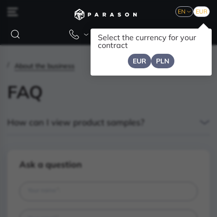
EN
EUR
Select the currency for your
contract
EUR
PLN
About the business
FAQ
How can I view product samples?
Ask a question
*
Your name
: