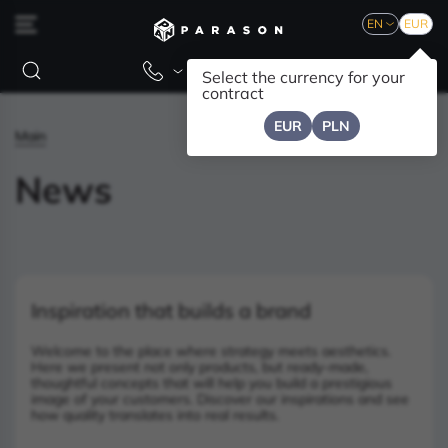
EN
EUR
Select the currency for your
contract
EUR
PLN
Main
News
Inspiration that builds a brand
Welcome to the place where strategy meets aesthetics.
Here we present not only products, but ready-made,
thoughtful concepts that will help you build a prestigious
image of your customers. Discover our inspirations and see
how quality translates into real results.