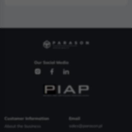
Our Social Media
Customer Information
Email
sales@parason.pl
About the business