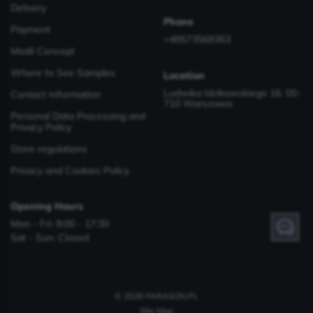
Delivery
Phone
Payment
+48573569363
Modii Concept
Where to See Samples
Location
Ludwika Idzikowskiego 16, 00-
Contact Information
710 Warszawa
Personal Data Processing and
Privacy Policy
Store regulations
Privacy and Cookies Policy
Opening Hours
Mon - Fri: 9:00 - 17:30
Have a question? Contact us!
Sat - Sun: Closed
© 2026 PARASON.PL
Site Map