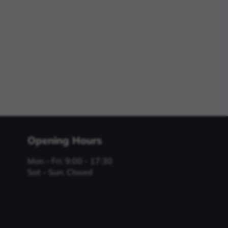
Opening Hours
Mon - Fri: 9:00 - 17:30
Sat - Sun: Closed