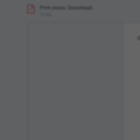
Print areas. Download.
PDF
77 Kb