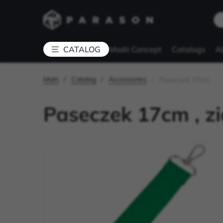
Modii Concept
Catalogs
A
CATALOG
Main
Catalog
Accessories
Paseczek 17cm
Paseczek 17cm , zi