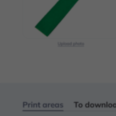
Upload photo
Print areas
To downlo