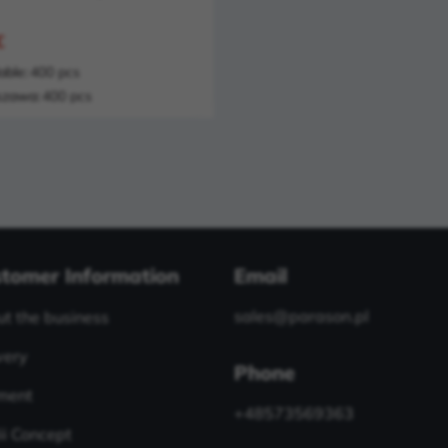
€
able:
400 pcs
zawa:
400 pcs
tomer Information
Email
sales@parason.pl
t the business
very
Phone
ment
+48573569363
i Concept