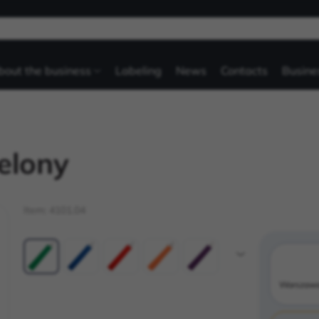
bout the business
Labeling
News
Contacts
Busine
elony
Item:
4101.04
Warszaw