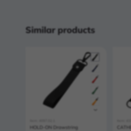
Similar products
Item: 4097.02.1
Item: 41
HOLD-ON Drawstring
CATHE