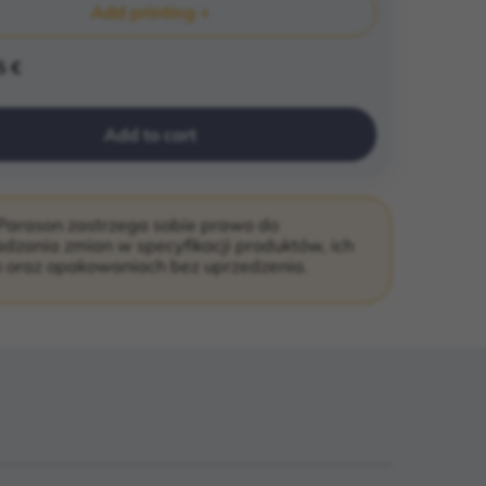
Add printing +
5 €
Add to cart
Parason zastrzega sobie prawo do
zania zmian w specyfikacji produktów, ich
 oraz opakowaniach bez uprzedzenia.