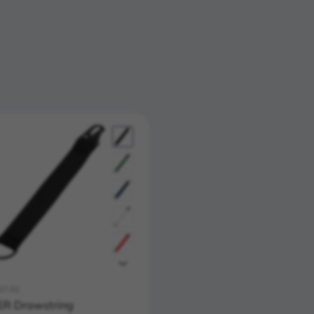
07.02
R Drawstring