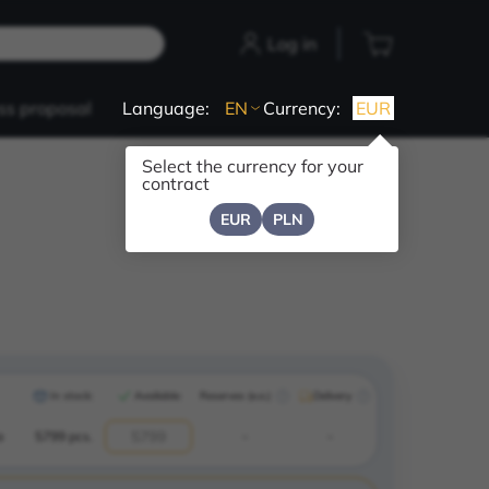
Log in
ss proposal
Language:
EN
Currency:
EUR
Select the currency for your
contract
EUR
PLN
In stock:
Available:
Reserves (e.o.)
Delivery
a
5799 pcs.
-
-