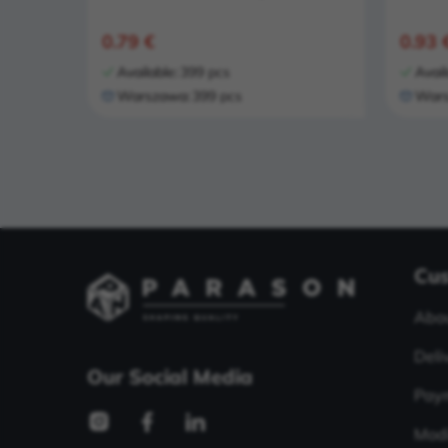
0.79 €
0.93 
Available:
399 pcs
Avail
Warszawa:
399 pcs
Wars
Cus
Abou
Deli
Our Social Media
Pay
Modi