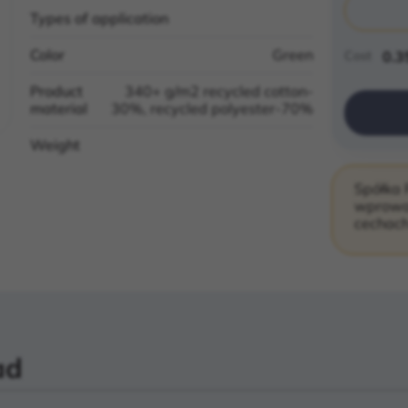
Types of application
Color
Green
Cost
0.3
Product
340+ g/m2 recycled cotton-
material
30%, recycled polyester-70%
Weight
Spółka 
wprowad
cechach
ad