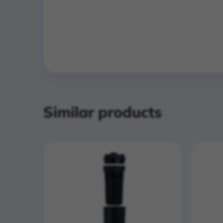
Similar products