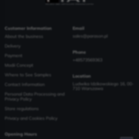
Customer Information
Email
sales@parason.pl
About the business
Delivery
Phone
Payment
+48573569363
Modii Concept
Where to See Samples
Location
Ludwika Idzikowskiego 16, 00-
Contact Information
710 Warszawa
Personal Data Processing and
Privacy Policy
Store regulations
Privacy and Cookies Policy
Opening Hours