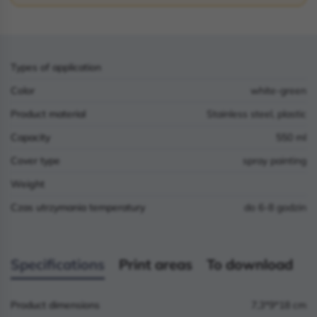
Types of application
Color
white-green
Product material
Stainless steel, plastic
Capacity
550 ml
Cover type
spray painting
Weight
Czas utrzymania temperatury
do 6-8 godzin
Specifications
Print areas
To download
Product dimensions
7,3*9*18 cm