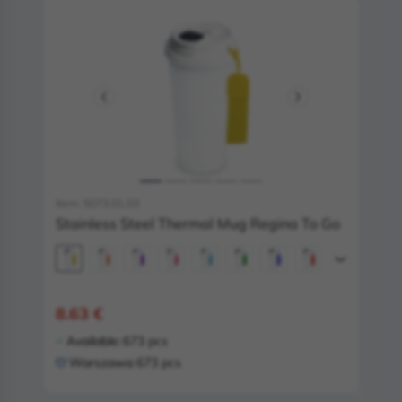
Item: 5073.01.03
Stainless Steel Thermal Mug Regina To Go
8.63 €
Available:
673 pcs
Warszawa:
673 pcs