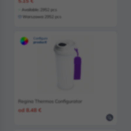
5.15 €
Available:
2952 pcs
Warszawa:
2952 pcs
Configure
product!
Regina Thermos Configurator
od 8.48 €