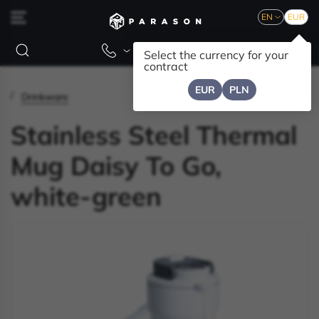
EN
EUR
Select the currency for your
contract
EUR
PLN
Drinkware
Stainless Steel Thermal
Mug Daisy To Go,
white-green