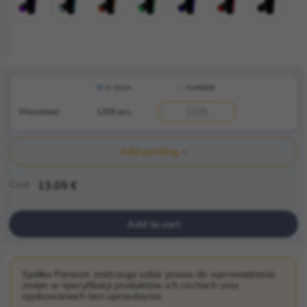
In stock:
Available:
Warszawa
1205 pcs.
Add printing +
Cost
13.05 €
Add to cart
Spółka Parason zastrzega sobie prawo do wprowadzania
zmian w specyfikacji produktów, ich cechach oraz
opakowaniach bez uprzedzenia.