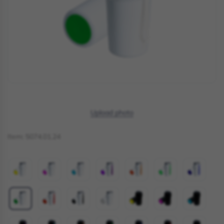
Upload photo
Item:
5074.01.24