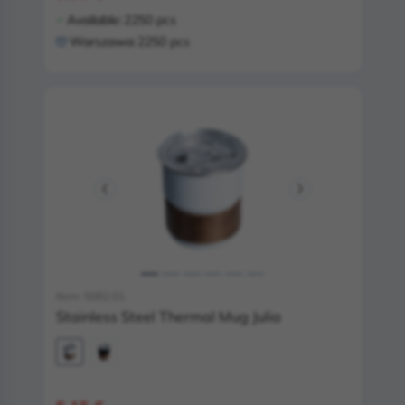
Available:
2250 pcs
Warszawa:
2250 pcs
Item: 5082.01
Stainless Steel Thermal Mug Julia