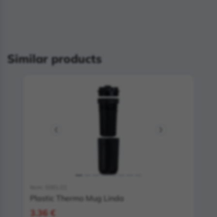
Similar products
Item: 5081.02
Plastic Thermo Mug Linda
3.36 €