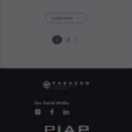
Load more
1
2
Our Social Media