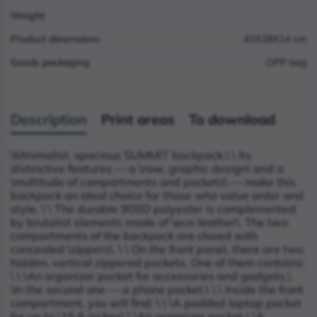
Weight
Product dimensions
41X29X14 cm
Goods packaging
OPP bag
Description
Print areas
To download
\
Minimalist, spacious SUMMIT backpack.\
\
Its
distinctive features — a \
raw, graphic design\
and a
\
multitude of compartments and pockets\
— make this
backpack an ideal choice for those who value order and
style. \
\
The durable 900D polyester is complemented
by brutalist elements made of \
eco-leather\
. The two
compartments of the backpack are closed with
concealed \
zippers\
. \
\
On the front panel, there are two
hidden, vertical zippered pockets. One of them contains:
\
\
\
An organizer pocket for accessories and gadgets,\
\
In the second one — a phone pocket.\
\
\
Inside the front
compartment, you will find: \
\
\
A padded laptop pocket
for up to \
15.6 inches\
,\
\
An organizer pocket,\
\
A