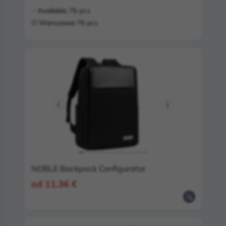
Available:
76 pcs
Warszawa:
76 pcs
NOBLE Backpack Configurator
od 11.36 €