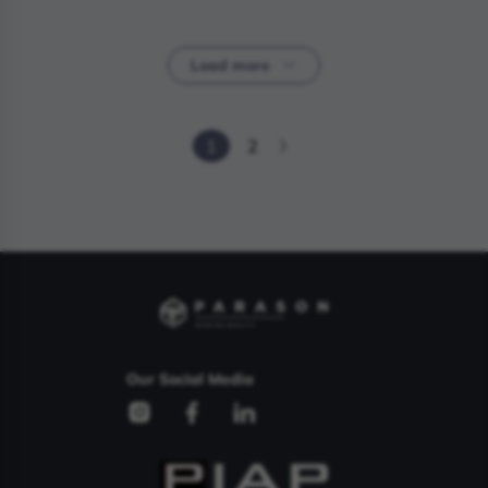
Load more
1
2
Our Social Media