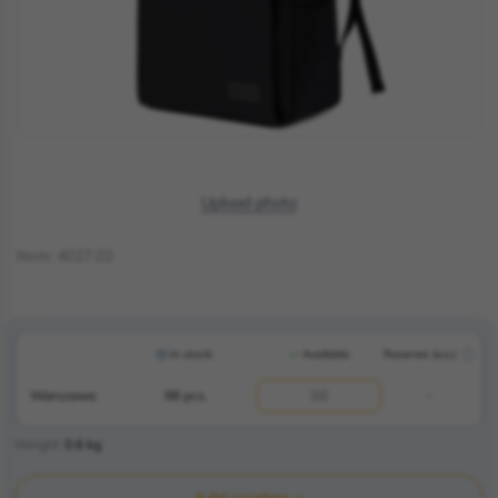
Upload photo
Item:
4027.02
In stock:
Available:
Reserves (e.o.)
Warszawa
98 pcs.
-
Weight
0.6
kg
Add printing +