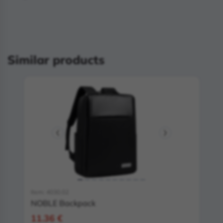
Similar products
Item: 4030.02
NOBLE Backpack
11.36 €