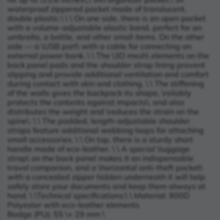
waterproof zippered pocket made of translucent,
double plastic.\
\
\
On one side, there is an open pocket
with a volume-adjustable elastic band, perfect for an
umbrella, a bottle, and other small items. On the other
side — a \
USB port\
with a cable for connecting an
external power bank. \
\
The \
3D mesh\
elements on the
back panel pads and the shoulder strap lining prevent
slipping and provide additional ventilation and comfort
during contact with skin and clothing. \
\
The stiffening
of the walls gives the backpack its shape, \
reliably
protects the contents against impacts\
, and also
distributes the weight and \
reduces the strain on the
spine\
. \
\
The padded, length-adjustable shoulder
straps feature additional webbing loops for attaching
small accessories. \
\
On top, there is a sturdy short
handle made of eco-leather. \
\
A special \
luggage
strap\
on the back panel makes it an indispensable
travel companion, and a \
horizontal anti-theft pocket\
with a concealed zipper hidden underneath it will help
safely store your documents and keep them always at
hand. \
\
Technical specifications:\
\
Material: 900D
Polyester with eco-leather elements
Badge (PU): 55 \× 29 mm \