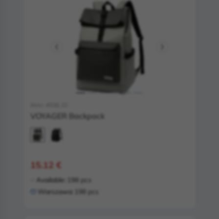
Item: 4036.10
VOYAGER Backpack
15.12 €
Available:
198 pcs
Warszawa:
198 pcs