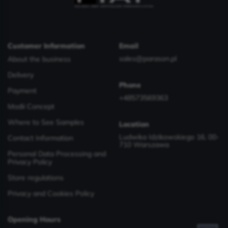
Customer Information
Email
sales@parason.pl
About the business
Delivery
Phone
Payment
+48573569363
Modii Concept
Where to See Samples
Location
Ludwika Idzikowskiego 16, 00-
Contact Information
710 Warszawa
Personal Data Processing and
Privacy Policy
Store regulations
Privacy and Cookies Policy
Opening Hours