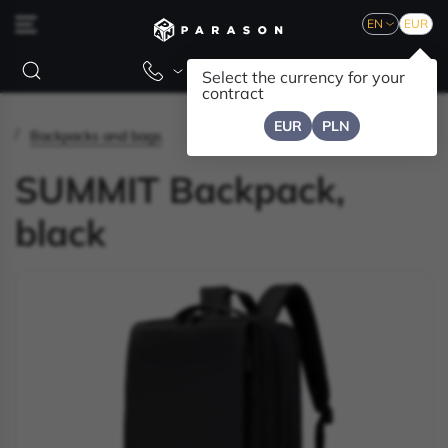
EN
EUR
Select the currency for your
contract
EUR
PLN
Backpacks and bags
SUMMIT Backpack,
black