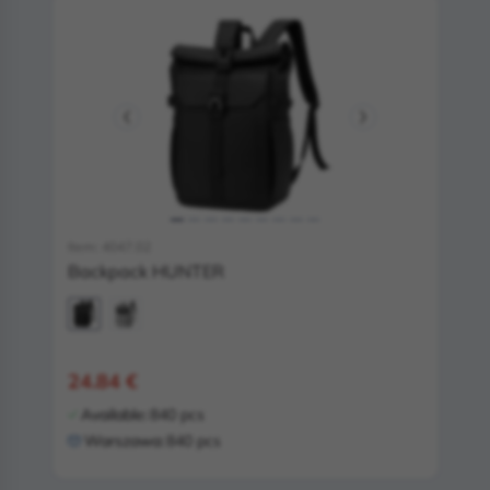
Item: 4047.02
Backpack HUNTER
24.84 €
Available:
840 pcs
Warszawa:
840 pcs