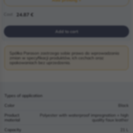
Cost
24.87 €
Add to cart
Spółka Parason zastrzega sobie prawo do wprowadzania
zmian w specyfikacji produktów, ich cechach oraz
opakowaniach bez uprzedzenia.
Types of application
Color
Black
Product
Polyester with waterproof impregnation + high
material
quality faux leather
Capacity
21 L